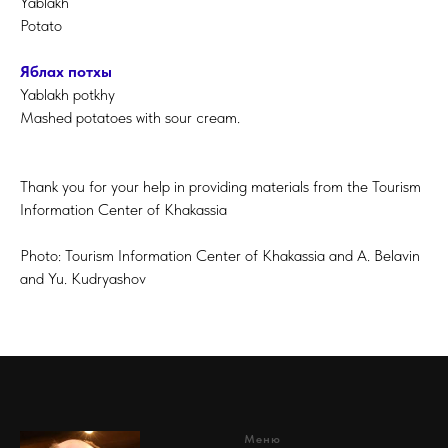
Yablakh
Potato
Яблах потхы
Yablakh potkhy
Mashed potatoes with sour cream.
Thank you for your help in providing materials from the Tourism
Information Center of Khakassia
Photo: Tourism Information Center of Khakassia and A. Belavin
and Yu. Kudryashov
Меню