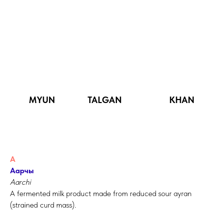
MYUN TALGAN KHAN
А
Аарчы
Aarchi
A fermented milk product made from reduced sour ayran
(strained curd mass).