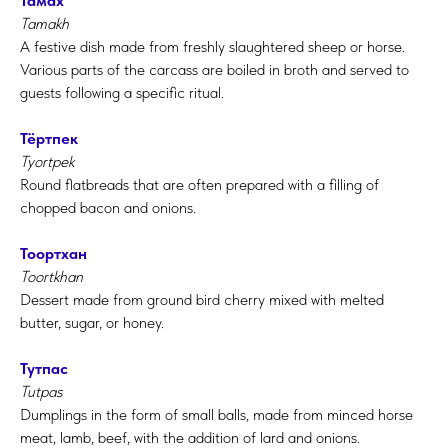
Тамах
Tamakh
A festive dish made from freshly slaughtered sheep or horse.
Various parts of the carcass are boiled in broth and served to
guests following a specific ritual.
Тёртпек
Tyortpek
Round flatbreads that are often prepared with a filling of
chopped bacon and onions.
Тоортхан
Toortkhan
Dessert made from ground bird cherry mixed with melted
butter, sugar, or honey.
Тутпас
Tutpas
Dumplings in the form of small balls, made from minced horse
meat, lamb, beef, with the addition of lard and onions.