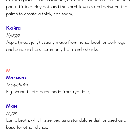
poured into a clay pot, and the korchik was rolled between the
palms to create a thick, rich foam.
Кюйга
Kyuiga
Aspic (meat jelly) usually made from horse, beef, or pork legs
and ears, and less commonly from lamb shanks.
М
Малычах
Malychakh
Fig-shaped flatbreads made from rye flour.
Мюн
Myun
Lamb broth, which is served as a standalone dish or used as a
base for other dishes.