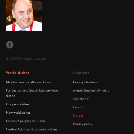
© 2023 Григорий Шушурин
World dishes
Contacts
Middle asian and African dishes
Grigory Shushurin
Far Eastern and South-Eastern Asian
e-mail:
Shushurin@mail.ru
dishes
Questions?
European dishes
Extras
+
New world dishes
Notes!
Dishes of peoples of Russia
Privacy policy
Central Asian and Caucasian dishes