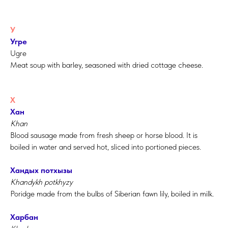
У
Угре
Ugre
Meat soup with barley, seasoned with dried cottage cheese.
Х
Хан
Khan
Blood sausage made from fresh sheep or horse blood. It is
boiled in water and served hot, sliced into portioned pieces.
Хандых потхызы
Khandykh potkhyzy
Poridge made from the bulbs of Siberian fawn lily, boiled in milk.
Харбан