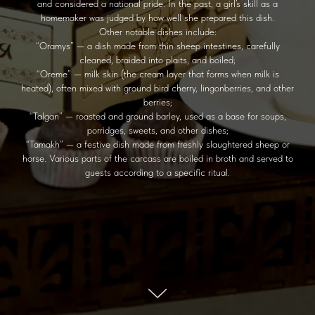
and considered a national pride. In the past, a girl’s skill as a
homemaker was judged by how well she prepared this dish.
Other notable dishes include:
“Oramys” — a dish made from thin sheep intestines, carefully
cleaned, braided into plaits, and boiled;
“Oreme” — milk skin (the cream layer that forms when milk is
heated), often mixed with ground bird cherry, lingonberries, and other
berries;
“Talgan” — roasted and ground barley, used as a base for soups,
porridges, sweets, and other dishes;
“Tamakh” — a festive dish made from freshly slaughtered sheep or
horse. Various parts of the carcass are boiled in broth and served to
guests according to a specific ritual.