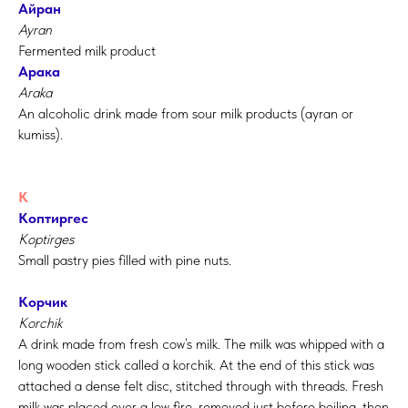
Айран
Ayran
Fermented milk product
Арака
Araka
An alcoholic drink made from sour milk products (ayran or
kumiss).
К
Коптиргес
Koptirges
Small pastry pies filled with pine nuts.
Корчик
Korchik
A drink made from fresh cow’s milk. The milk was whipped with a
long wooden stick called a korchik. At the end of this stick was
attached a dense felt disc, stitched through with threads. Fresh
milk was placed over a low fire, removed just before boiling, then