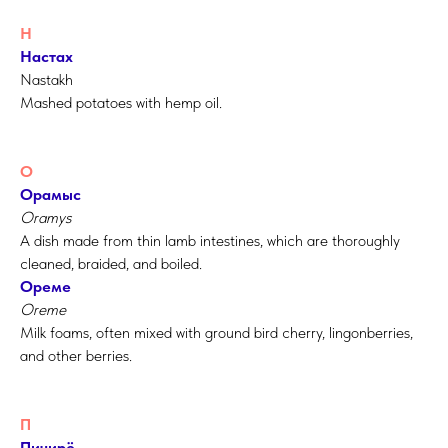
Н
Настах
Nastakh
Mashed potatoes with hemp oil.
О
Орамыс
Oramys
A dish made from thin lamb intestines, which are thoroughly
cleaned, braided, and boiled.
Ореме
Oreme
Milk foams, often mixed with ground bird cherry, lingonberries,
and other berries.
П
Пичирё