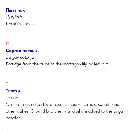
Пызылах
Pyzylakh
Khakass cheese.
С
Саргай потхызы
Sargay potkhyzy
Porridge from the bulbs of the martagon lily, boiled in milk.
Т
Талган
Talgan
Ground roasted barley, a base for soups, cereals, sweets, and
other dishes. Ground bird cherry and oil are added to the talgan
candies.