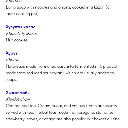
Kharban
L
amb soup with noodles and onions, cooked in a kazan (a
large
cooking pot
).
Хузухты халас
Khuzukhty khalas
Nut cookies.
Хурут
Khurut
Flatbreads made from dried aarchi (a fermented milk product
made from reduced sour ayran), which are usually added to
soups.
Хыдат чайы
Khydat chayi
Compressed tea. Cream, sugar, and various treats are usually
served with tea. Herbal teas made from oregano, star anise,
strawberry leaves, or chaga are also popular in Khakass cuisine.