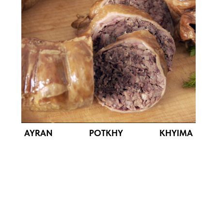
AYRAN POTKHY KHYIMA