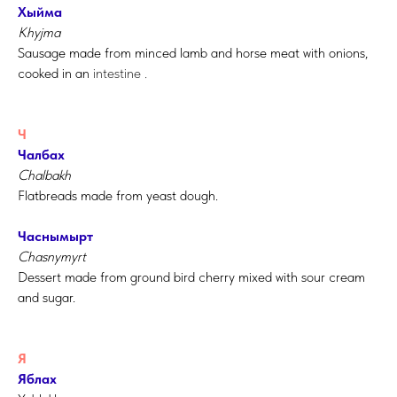
Хыйма
Khyjma
Sausage made from minced lamb and horse meat with onions,
cooked in an
intestine
.
Ч
Чалбах
Chalbakh
Flatbreads made from yeast dough.
Часнымырт
Chasnymyrt
Dessert made from ground bird cherry mixed with sour cream
and sugar.
Я
Яблах