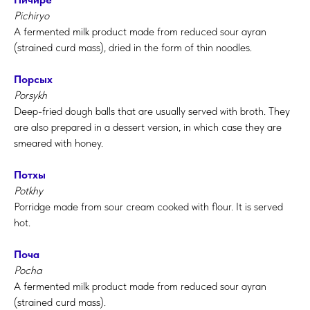
Pichiryo
A fermented milk product made from reduced sour ayran
(strained curd mass), dried in the form of thin noodles.
Порсых
Porsykh
Deep-fried dough balls that are usually served with broth. They
are also prepared in a dessert version, in which case they are
smeared with honey.
Потхы
Potkhy
Porridge made from sour cream cooked with flour. It is served
hot.
Поча
Pocha
A fermented milk product made from reduced sour ayran
(strained curd mass).