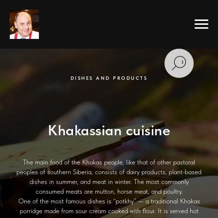
DISHES AND PRODUCTS
Khakassian cuisine
The main food of the Khakas people, like that of other pastoral
peoples of southern Siberia, consists of dairy products, plant-based
dishes in summer, and meat in winter. The most commonly
consumed meats are mutton, horse meat, and poultry.
One of the most famous dishes is “potkhy” — a traditional Khakas
porridge made from sour cream cooked with flour. It is served hot