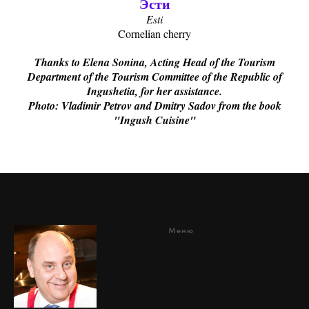
Эсти
Esti
Cornelian cherry
Thanks to Elena Sonina, Acting Head of the Tourism
Department of the Tourism Committee of the Republic of
Ingushetia, for her assistance.
Photo: Vladimir Petrov and Dmitry Sadov from the book
"Ingush Cuisine"
Меню