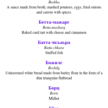
Berkha
A sauce made from broth, mashed potatoes, eggs, fried onions
and carrots with spices.
Бетта-мажарг
Betta-mazharg
Baked curd tart with cheese and cinnamon
Батта чкъаьра
Batta chkara
Stuffed fish
Божилг
Bozhilg
Unleavened white bread made from barley flour in the form of a
thin triangular flatbread
Борц
Borts
Millet