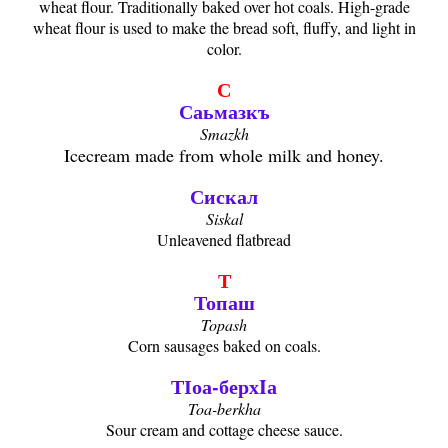
wheat flour. Traditionally baked over hot coals. High-grade
wheat flour is used to make the bread soft, fluffy, and light in
color.
С
Саьмазкъ
Smazkh
Icecream made from whole milk and honey.
Сискал
Siskal
Unleavened flatbread
Т
Топаш
Topash
Corn sausages baked on coals.
ТӀоа-берхIа
Toa-berkha
Sour cream and cottage cheese sauce.