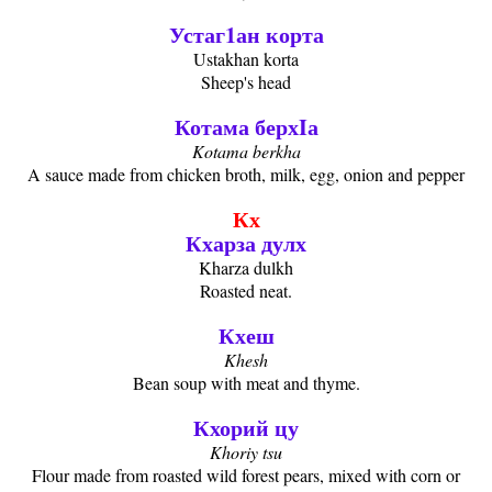
Устаг1ан корта
Ustakhan korta
Sheep's head
Котама берхIа
Kotama berkha
A sauce made from chicken broth, milk, egg, onion and pepper
Кх
Кхарза дулх
Kharza dulkh
Roasted neat.
Кхеш
Khesh
Bean soup with meat and thyme.
Кхорий цу
Khoriy tsu
Flour made from roasted wild forest pears, mixed with corn or