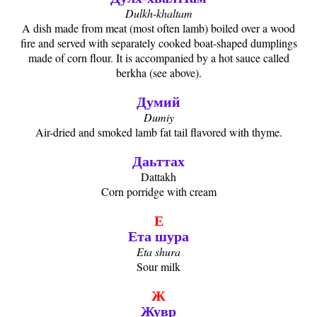
Dulkh-khaltam
A dish made from meat (most often lamb) boiled over a wood
fire and served with separately cooked boat-shaped dumplings
made of corn flour. It is accompanied by a hot sauce called
berkha (see above).
Думий
Dumiy
Air-dried and smoked lamb fat tail flavored with thyme.
Даьттах
Dattakh
Corn porridge with cream
Е
Ета шура
Eta shura
Sour milk
Ж
Жувр