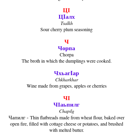
ЦӀ
ЦIалх
Tsalkh
Sour cherry plum seasoning
Ч
Чорпа
Chorpa
The broth in which the dumplings were cooked.
ЧхьагIар
Chkharkhar
Wine made from grapes, apples or cherries
ЧӀ
ЧӀаьпилг
Chapilg
Чапилг -
Thin flatbreads made from wheat flour, baked over
open fire, filled with cottage cheese or potatoes, and brushed
with melted butter.