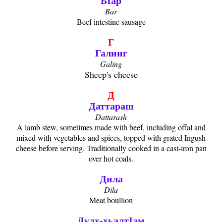
БӀар
Bar
Beef intestine sausage
Г
Галинг
Galing
Sheep's cheese
Д
Даттараш
Dattarash
A lamb stew, sometimes made with beef, including offal and
mixed with vegetables and spices, topped with grated Ingush
cheese before serving. Traditionally cooked in a cast-iron pan
over hot coals.
Дила
Dila
Meat boullion
Дулх-хьалтӀам