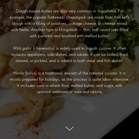
Dough-based dishes are also very common in Ingushetia. For
example, the popular flatbreads chepalgash are made from thin kefir
dough with a filling of potatoes, cottage cheese, or cheese mixed
with herbs. Another type is khingalash — thin, half-round pies filled
with pumpkin and brushed with melted butter.
Wild garlic (cheremsha) is widely used in Ingush cuisine. It often
replaces appetizers, side dishes, and salads. It can be boiled, fried,
stewed, or pickled, and is added to both meat and fish dishes.
Hovla (halva) is a traditional dessert of the national cuisine. It is
mostly prepared for holidays, as the process is quite labor-intensive.
It includes corn or wheat flour, melted butter, and sugar, with
optional additions of nuts and raisins.