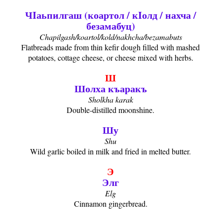
ЧIаьпилгаш (коартол / кIолд / нахча /
безамабуц)
Chapilgash/koartol/kold/nakhcha/bezamabuts
Flatbreads made from thin kefir dough filled with mashed
potatoes, cottage cheese, or cheese mixed with herbs.
Ш
Шолха къаракъ
Sholkha karak
Double-distilled moonshine.
Шу
Shu
Wild garlic boiled in milk and fried in melted butter.
Э
Элг
Elg
Cinnamon gingerbread.