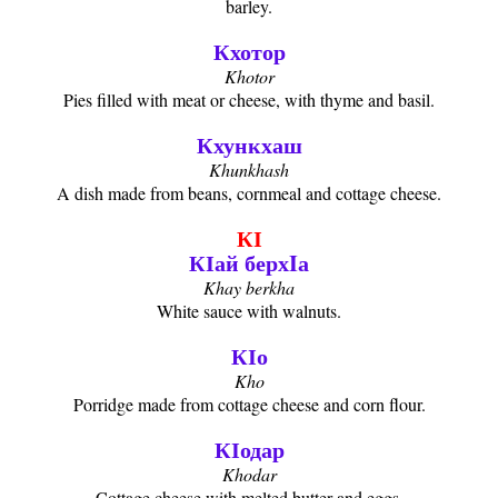
barley.
Кхотор
Khotor
Pies filled with meat or cheese, with thyme and basil.
Кхункхаш
Khunkhash
A dish made from beans, cornmeal and cottage cheese.
КӀ
КӀай берхIа
Khay berkha
White sauce with walnuts.
КӀо
Kho
Porridge made from cottage cheese and corn flour.
КӀодар
Khodar
Cottage cheese with melted butter and eggs.