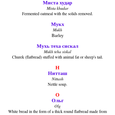
Миста худар
Mista khudar
Fermented oatmeal with the solids removed.
Мукх
Mukh
Barley
Мухь теха сискал
Mukh teha siskal
Churek (flatbread) stuffed with animal fat or sheep's tail.
Н
Нитташ
Nittash
Nettle soup.
О
Ольг
Olg
White bread in the form of a thick round flatbread made from