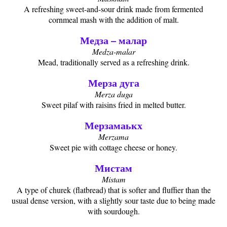
A refreshing sweet-and-sour drink made from fermented
cornmeal mash with the addition of malt.
Медза – малар
Medza-malar
Mead, traditionally served as a refreshing drink.
Мерза дуга
Merza duga
Sweet pilaf with raisins fried in melted butter.
Мерзамаькх
Merzama
Sweet pie with cottage cheese or honey.
Мистам
Mistam
A type of churek (flatbread) that is softer and fluffier than the
usual dense version, with a slightly sour taste due to being made
with sourdough.