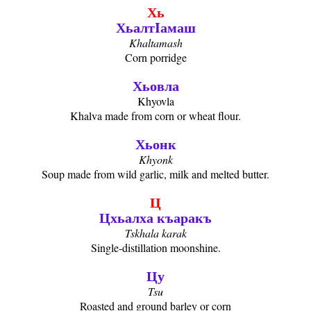
Хь
ХьалтIамаш
Khaltamash
Corn porridge
Хьовла
Khyovla
Khalva made from corn or wheat flour.
Хьонк
Khyonk
Soup made from wild garlic, milk and melted butter.
Ц
Цхьалха къаракъ
Tskhala karak
Single-distillation moonshine.
Цу
Tsu
Roasted and ground barley or corn