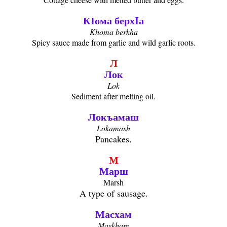
КӀома берхIа
Khoma berkha
Spicy sauce made from garlic and wild garlic roots.
Л
Лок
Lok
Sediment after melting oil.
Локъамаш
Lokamash
Pancakes.
М
Марш
Marsh
A type of sausage.
Масхам
Maskham