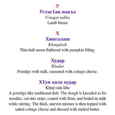
У
Устаг1ан накха
Ustagan nakha
Lamb breast
Х
Хингалаш
Khingalash
Thin half-moon flatbread with pumpkin filling.
Худар
Khudar
Porridge with milk, seasoned with cottage cheese.
Х1уп оала худар
Khup oala khu
A porridge-like traditional dish. The dough is kneaded as for
noodles, cut into strips, coated with flour, and boiled in milk
while stirring. The thick, uneven mixture is then topped with
salted cottage cheese and dressed with melted butter.