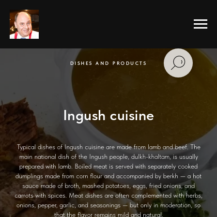
DISHES AND PRODUCTS
Ingush cuisine
Typical dishes of Ingush cuisine are made from lamb and beef. The
main national dish of the Ingush people, dulkh-khaltam, is usually
prepared with lamb. Boiled meat is served with separately cooked
dumplings made from corn flour and accompanied by berkh — a hot
sauce made of broth, mashed potatoes, eggs, fried onions, and
carrots with spices. Meat dishes are often complemented with herbs,
onions, pepper, garlic, and seasonings — but only in moderation, so
that the flavor remains mild and natural.