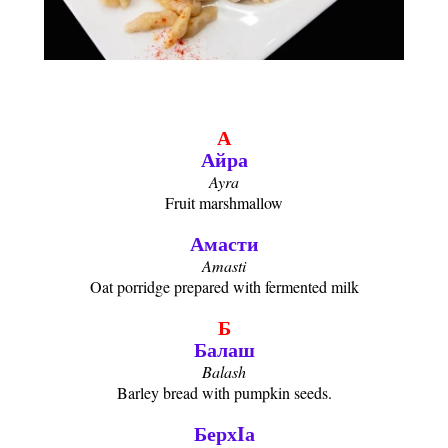
А
Айра
Ayra
Fruit marshmallow
Амасти
Amasti
Oat porridge prepared with fermented milk
Б
Балаш
Balash
Barley bread with pumpkin seeds.
БерхIа