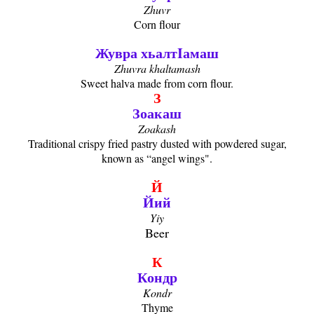
Zhuvr
Corn flour
Жувра хьалтIамаш
Zhuvra khaltamash
Sweet halva made from corn flour.
З
Зоакаш
Zoakash
Traditional crispy fried pastry dusted with powdered sugar,
known as “angel wings".
Й
Йий
Yiy
Beer
К
Кондр
Kondr
Thyme