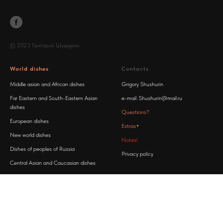
© 2023 Григорий Шушурин
World dishes
Contacts
Middle asian and African dishes
Grigory Shushurin
Far Eastern and South-Eastern Asian
e-mail:
Shushurin@mail.ru
dishes
Questions?
European dishes
Extras
+
New world dishes
Notes!
Dishes of peoples of Russia
Privacy policy
Central Asian and Caucasian dishes